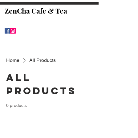
ZenCha Cafe & Tea
Home
All Products
All
Products
0 products